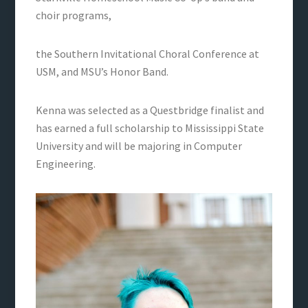
choir programs,
the Southern Invitational Choral Conference at
USM, and MSU’s Honor Band.
Kenna was selected as a Questbridge finalist and
has earned a full scholarship to Mississippi State
University and will be majoring in Computer
Engineering.