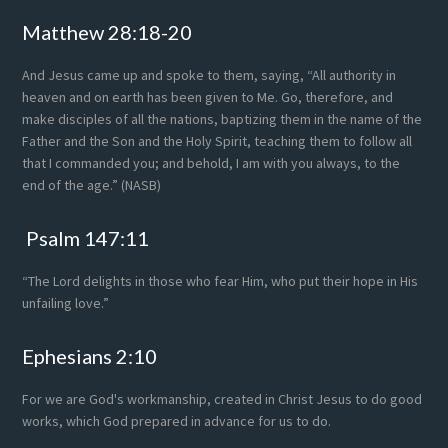
Footer
Matthew 28:18-20
And Jesus came up and spoke to them, saying, “All authority in
heaven and on earth has been given to Me. Go, therefore, and
make disciples of all the nations, baptizing them in the name of the
Father and the Son and the Holy Spirit, teaching them to follow all
that I commanded you; and behold, I am with you always, to the
end of the age.” (NASB)
Psalm 147:11
“The Lord delights in those who fear Him, who put their hope in His
unfailing love.”
Ephesians 2:10
For we are God's workmanship, created in Christ Jesus to do good
works, which God prepared in advance for us to do.