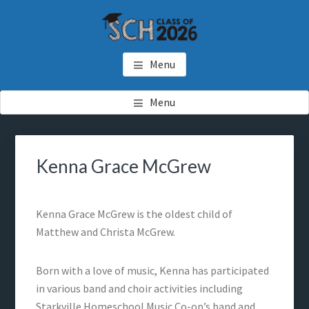
Skip
Skip
to
to
main
footer
SCH GRADUATES
Starkville Christian Homeschool Graduates
content
Menu
Menu
Kenna Grace McGrew
Kenna Grace McGrew is the oldest child of
Matthew and Christa McGrew.
Born with a love of music, Kenna has participated
in various band and choir activities including
Starkville Homeschool Music Co-op’s band and