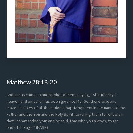
Footer
Matthew 28:18-20
And Jesus came up and spoke to them, saying, “All authority in
heaven and on earth has been given to Me. Go, therefore, and
make disciples of all the nations, baptizing them in the name of the
Father and the Son and the Holy Spirit, teaching them to follow all
that I commanded you; and behold, I am with you always, to the
end of the age.” (NASB)