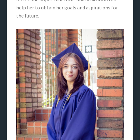
help her to obtain her goals and aspirations for
the future.