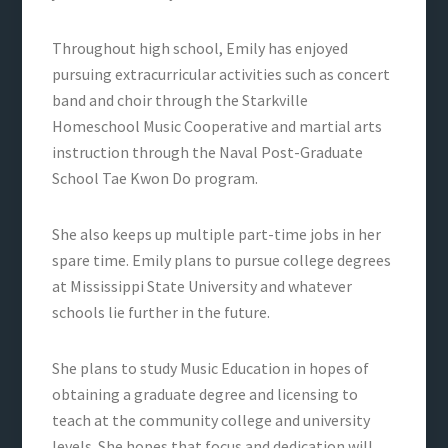
Throughout high school, Emily has enjoyed
pursuing extracurricular activities such as concert
band and choir through the Starkville
Homeschool Music Cooperative and martial arts
instruction through the Naval Post-Graduate
School Tae Kwon Do program.
She also keeps up multiple part-time jobs in her
spare time. Emily plans to pursue college degrees
at Mississippi State University and whatever
schools lie further in the future.
She plans to study Music Education in hopes of
obtaining a graduate degree and licensing to
teach at the community college and university
levels. She hopes that focus and dedication will