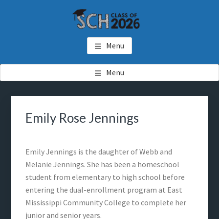
Skip
Skip
to
to
main
footer
SCH GRADUATES
Starkville Christian Homeschool Graduates
content
Menu
Menu
Emily Rose Jennings
Emily Jennings is the daughter of Webb and
Melanie Jennings. She has been a homeschool
student from elementary to high school before
entering the dual-enrollment program at East
Mississippi Community College to complete her
junior and senior years.