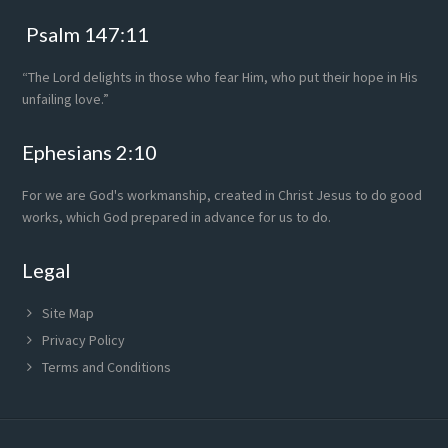
Psalm 147:11
“The Lord delights in those who fear Him, who put their hope in His
unfailing love.”
Ephesians 2:10
For we are God's workmanship, created in Christ Jesus to do good
works, which God prepared in advance for us to do.
Legal
Site Map
Privacy Policy
Terms and Conditions