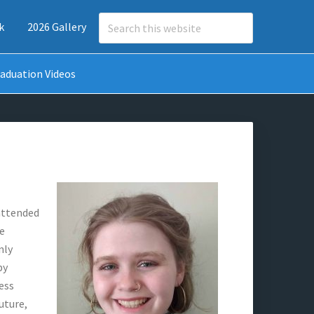
Search
k
2026 Gallery
this
website
aduation Videos
 attended
he
nly
by
ess
uture,