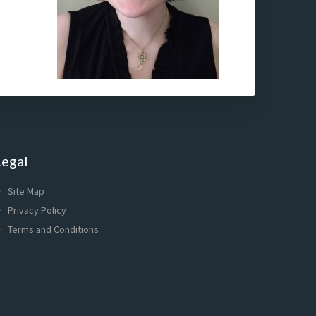
Legal
Site Map
Privacy Policy
Terms and Conditions