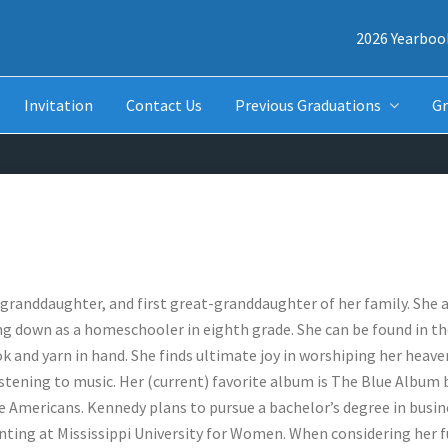
2026 Yearboo
Invitation
Contact Us
Previous Graduations
Gr
t granddaughter, and first great-granddaughter of her family. She
ng down as a homeschooler in eighth grade. She can be found in t
ok and yarn in hand. She finds ultimate joy in worshiping her heave
stening to music. Her (current) favorite album is The Blue Album 
re Americans. Kennedy plans to pursue a bachelor’s degree in busin
nting at Mississippi University for Women. When considering her f