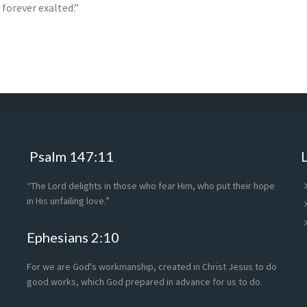
 forever exalted.”
Psalm 147:11
“The Lord delights in those who fear Him, who put their hope
in His unfailing love.”
Ephesians 2:10
For we are God's workmanship, created in Christ Jesus to do
good works, which God prepared in advance for us to do.