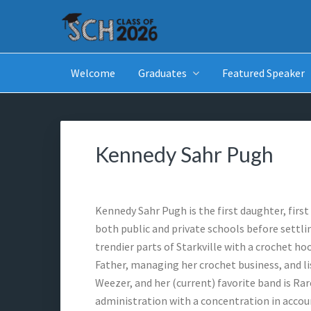
Skip
Skip
Skip
to
to
to
primary
main
footer
SCH GRADUATES
Starkville Christian Homeschool Graduates
navigation
content
Welcome
Graduates
Featured Speaker
Kennedy Sahr Pugh
Kennedy Sahr Pugh is the first daughter, firs
both public and private schools before settli
trendier parts of Starkville with a crochet ho
Father, managing her crochet business, and li
Weezer, and her (current) favorite band is Ra
administration with a concentration in accou