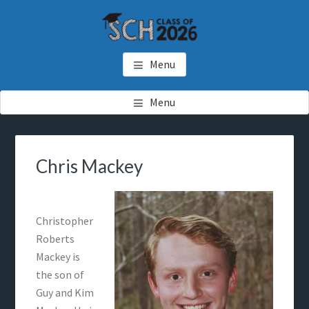
Skip
Skip
to
to
main
footer
SCH GRADUATES
Starkville Christian Homeschool Graduates
content
Menu
Menu
Chris Mackey
Christopher
Roberts
Mackey is
the son of
Guy and Kim