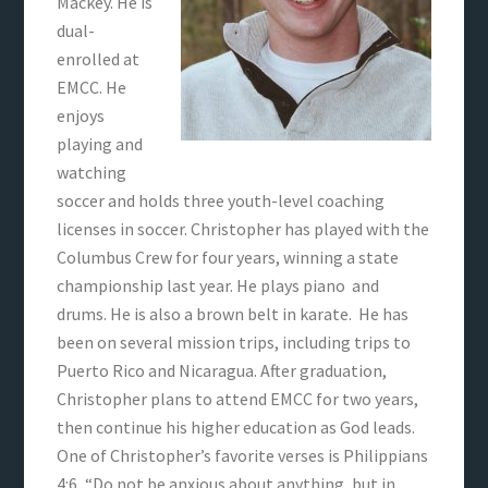
Mackey. He is
dual-
enrolled at
EMCC. He
enjoys
playing and
watching
soccer and holds three youth-level coaching
licenses in soccer. Christopher has played with the
Columbus Crew for four years, winning a state
championship last year. He plays piano and
drums. He is also a brown belt in karate. He has
been on several mission trips, including trips to
Puerto Rico and Nicaragua. After graduation,
Christopher plans to attend EMCC for two years,
then continue his higher education as God leads.
One of Christopher’s favorite verses is Philippians
4:6, “Do not be anxious about anything, but in