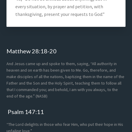
every situation, by prayer and petition, with
thanksgiving, present your requests to God.”
Footer
Matthew 28:18-20
And Jesus came up and spoke to them, saying, “All authority in
heaven and on earth has been given to Me. Go, therefore, and
make disciples of all the nations, baptizing them in the name of the
Father and the Son and the Holy Spirit, teaching them to follow all
that I commanded you; and behold, I am with you always, to the
end of the age.” (NASB)
Psalm 147:11
“The Lord delights in those who fear Him, who put their hope in His
unfailing love.”