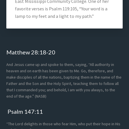
East Mississippi Community College. One of her
favorite verses is Psalm 119:105, “Your word is a
lamp to my feet and a light to my path.”
Footer
Matthew 28:18-20
And Jesus came up and spoke to them, saying, “All authority in
heaven and on earth has been given to Me. Go, therefore, and
make disciples of all the nations, baptizing them in the name of the
Father and the Son and the Holy Spirit, teaching them to follow all
that I commanded you; and behold, I am with you always, to the
end of the age.” (NASB)
Psalm 147:11
“The Lord delights in those who fear Him, who put their hope in His