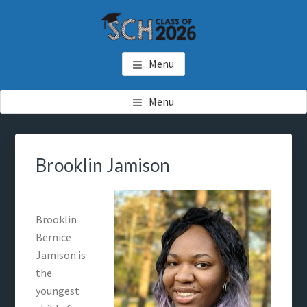
Skip
Skip
to
to
main
footer
SCH GRADUATES
Starkville Christian Homeschool Graduates
content
Menu
Menu
Brooklin Jamison
Brooklin
Bernice
Jamison is
the
youngest