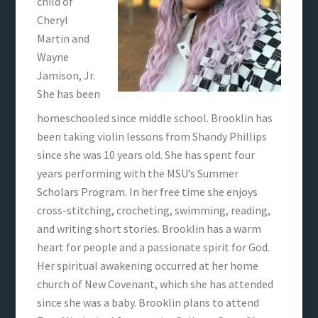
child of
Cheryl
Martin and
Wayne
Jamison, Jr.
She has been
homeschooled since middle school. Brooklin has
been taking violin lessons from Shandy Phillips
since she was 10 years old. She has spent four
years performing with the MSU’s Summer
Scholars Program. In her free time she enjoys
cross-stitching, crocheting, swimming, reading,
and writing short stories. Brooklin has a warm
heart for people and a passionate spirit for God.
Her spiritual awakening occurred at her home
church of New Covenant, which she has attended
since she was a baby. Brooklin plans to attend