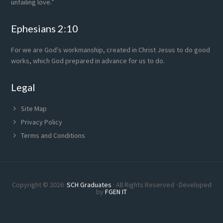
unfailing love.”
Ephesians 2:10
For we are God's workmanship, created in Christ Jesus to do good
works, which God prepared in advance for us to do.
Legal
Site Map
Privacy Policy
Terms and Conditions
Copyright © 2026 ·
SCH Graduates
· All Rights Reserved · Developed
by
FGEN IT