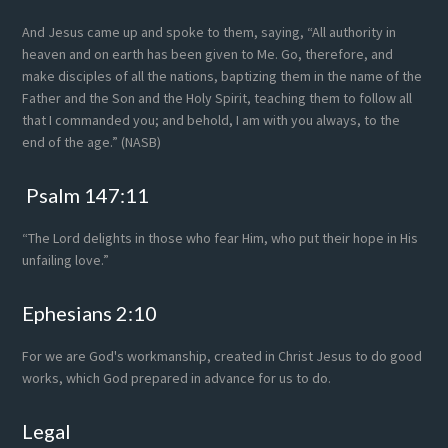
And Jesus came up and spoke to them, saying, “All authority in
heaven and on earth has been given to Me. Go, therefore, and
make disciples of all the nations, baptizing them in the name of the
Father and the Son and the Holy Spirit, teaching them to follow all
that I commanded you; and behold, I am with you always, to the
end of the age.” (NASB)
Psalm 147:11
“The Lord delights in those who fear Him, who put their hope in His
unfailing love.”
Ephesians 2:10
For we are God's workmanship, created in Christ Jesus to do good
works, which God prepared in advance for us to do.
Legal