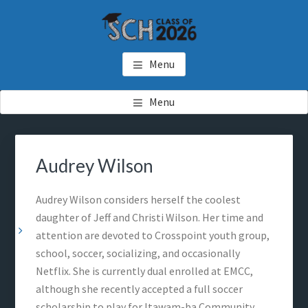
Skip
Skip
Skip
to
to
to
main
primary
footer
SCH GRADUATES
Starkville Christian Homeschool Graduates
content
sidebar
Menu
Menu
Primary
Sea
Sidebar
thi
Audrey Wilson
web
Audrey Wilson considers herself the coolest
daughter of Jeff and Christi Wilson. Her time and
attention are devoted to Crosspoint youth group,
school, soccer, socializing, and occasionally
Netflix. She is currently dual enrolled at EMCC,
although she recently accepted a full soccer
scholarship to play for Itawam-ba Community