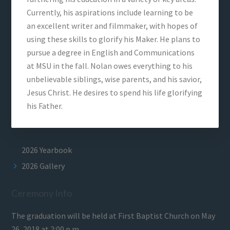
Currently, his aspirations include learning to be
an excellent writer and filmmaker, with hopes of
using these skills to glorify his Maker. He plans to
pursue a degree in English and Communications
at MSU in the fall. Nolan owes everything to his
unbelievable siblings, wise parents, and his savior,
Jesus Christ. He desires to spend his life glorifying
his Father.
2026 Yearbook
2026 Gallery
Ceremony Info
The graduation will be held at First Baptist Church on May
26, 2018 at 2:00 p.m.