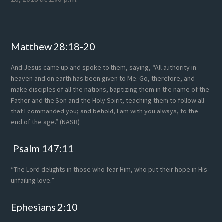
Footer
Matthew 28:18-20
And Jesus came up and spoke to them, saying, “All authority in
heaven and on earth has been given to Me. Go, therefore, and
make disciples of all the nations, baptizing them in the name of the
Father and the Son and the Holy Spirit, teaching them to follow all
that I commanded you; and behold, I am with you always, to the
end of the age.” (NASB)
Psalm 147:11
“The Lord delights in those who fear Him, who put their hope in His
unfailing love.”
Ephesians 2:10