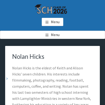
Skip
Skip
Skip
to
to
to
main
primary
footer
SCH GRADUATES
Starkville Christian Homeschool Graduates
content
sidebar
Menu
Menu
Primary
Sea
Sidebar
thi
Nolan Hicks
web
Nolan Hicks is the eldest of Keith and Alison
Hicks’ seven children. His interests include
filmmaking, photography, reading, football,
computers, coffee, and writing. Nolan has spent
his last two semesters of high school interning
with Lamplighter Ministries in western New York,
furthering his education in a variety of key areas.