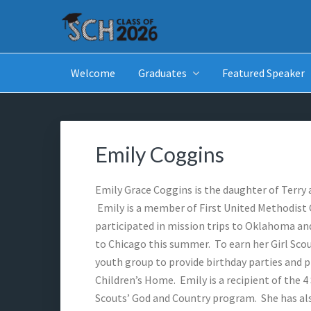
Skip
Skip
Skip
Skip
to
to
to
to
primary
main
primary
footer
SCH GRADUATES
Starkville Christian Homeschool Graduates
navigation
content
sidebar
Welcome
Graduates
Featured Speaker
Emily Coggins
Emily Grace Coggins is the daughter of Terry 
Emily is a member of First United Methodist C
participated in mission trips to Oklahoma and
to Chicago this summer. To earn her Girl Sco
youth group to provide birthday parties and p
Children’s Home. Emily is a recipient of the 4 
Scouts’ God and Country program. She has al