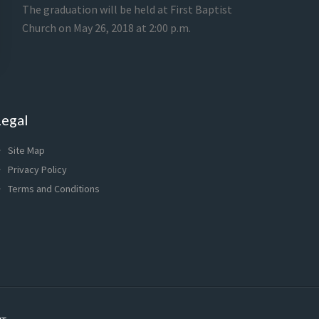
The graduation will be held at First Baptist
Church on May 26, 2018 at 2:00 p.m.
Legal
Site Map
Privacy Policy
Terms and Conditions