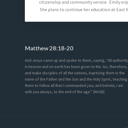
citizenship and community service. Emily enjo
She plans to continue her education at East M
Footer
Matthew 28:18-20
And Jesus came up and spoke to them, saying, “All authority
in heaven and on earth has been given to Me. Go, therefore,
and make disciples of all the nations, baptizing them in the
name of the Father and the Son and the Holy Spirit, teaching
them to follow all that I commanded you; and behold, I am
with you always, to the end of the age.” (NASB)