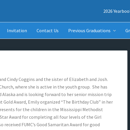
2026 Yearboo
Invitation
Contact Us
Previous Graduations
Gr
and Cindy Coggins and the sister of Elizabeth and Josh.
hurch, where she is active in the youth group. She has
 Alaska and is looking forward to her senior mission trip
ut Gold Award, Emily organized “The Birthday Club” in her
resents for the children in the Mississippi Methodist
Star Award for completing all four levels of the Girl
so received FUMC’s Good Samaritan Award for good