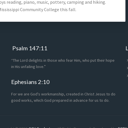
ys reading, piano, music, pottery, camping and hiking.
ississippi Community College this fall.
Psalm 147:11
“The Lord delights in those who fear Him, who put their hope
in His unfailing love.”
Ephesians 2:10
For we are God's workmanship, created in Christ Jesus to do
good works, which God prepared in advance for us to do.