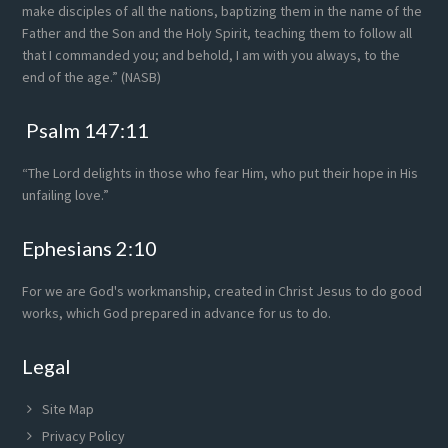
make disciples of all the nations, baptizing them in the name of the
Father and the Son and the Holy Spirit, teaching them to follow all
that I commanded you; and behold, I am with you always, to the
end of the age.” (NASB)
Psalm 147:11
“The Lord delights in those who fear Him, who put their hope in His
unfailing love.”
Ephesians 2:10
For we are God's workmanship, created in Christ Jesus to do good
works, which God prepared in advance for us to do.
Legal
Site Map
Privacy Policy