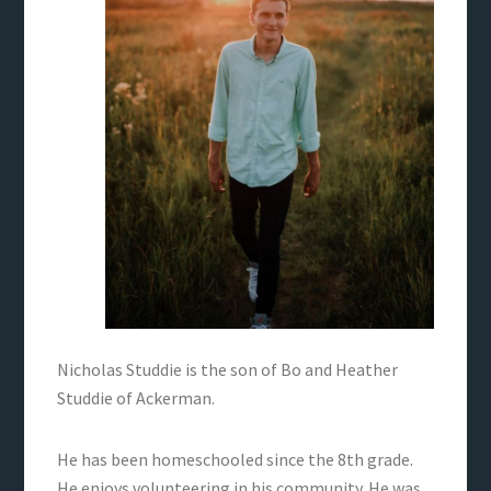
Nicholas Studdie is the son of Bo and Heather
Studdie of Ackerman.
He has been homeschooled since the 8th grade.
He enjoys volunteering in his community. He was