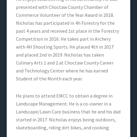
presented with Choctaw County Chamber of
Commerce Volunteer of the Year Award in 2018.
Nicholas has participated in 4h Forestry for the
past 4 years and received 1st place in the Forestry
Competition in 2016. He takes part in Archery
with 4H Shooting Sports. He placed 4th in 2017
and placed 2nd in 2019. Nicholas has taken
Culinary Arts 1 and 2 at Choctaw County Career
and Technology Center where he has earned
Student of the Month each year.
He plans to attend EMCC to obtain a degree in
Landscape Management. He is a co-owner in a
Landscape/Lawn Care business that he and his dad
started in 2017. Nicholas enjoys being outdoors,
skateboarding, riding dirt bikes, and cooking.