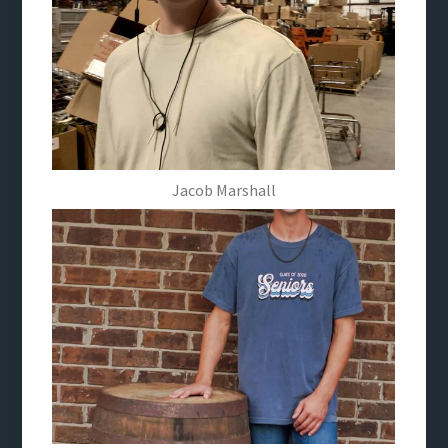
Jacob Marshall