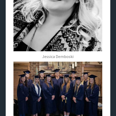
Jessica Demboski