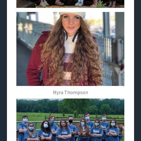
Myra Thompson