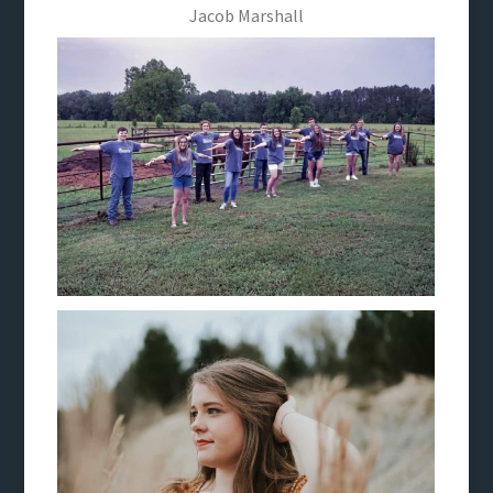
Jacob Marshall