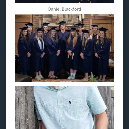
Daniel Blackford