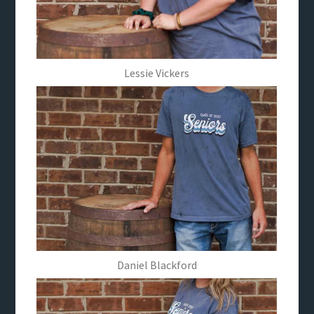
Lessie Vickers
Daniel Blackford