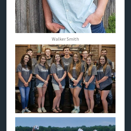
Walker Smith