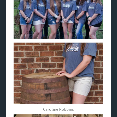
Caroline Robbins