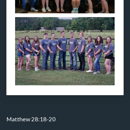
Footer
Matthew 28:18-20