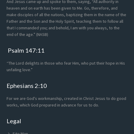
And Jesus came up and spoke to them, saying, “All authority in
heaven and on earth has been given to Me. Go, therefore, and
make disciples of all the nations, baptizing them in the name of the
Father and the Son and the Holy Spirit, teaching them to follow all
that I commanded you; and behold, I am with you always, to the
end of the age.” (NASB)
Psalm 147:11
“The Lord delights in those who fear Him, who put their hope in His
unfailing love.”
Ephesians 2:10
For we are God's workmanship, created in Christ Jesus to do good
works, which God prepared in advance for us to do.
Legal
Site Map