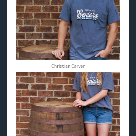
Christian Carver