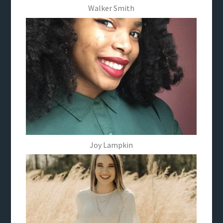
Walker Smith
Joy Lampkin