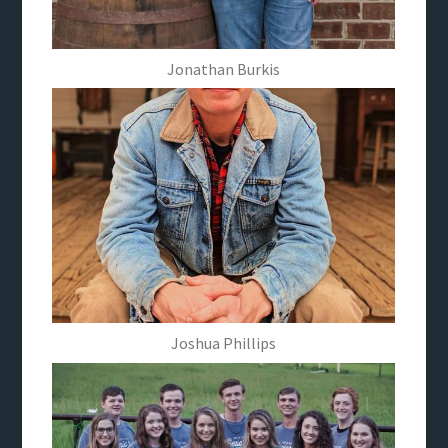
Jonathan Burkis
Joshua Phillips