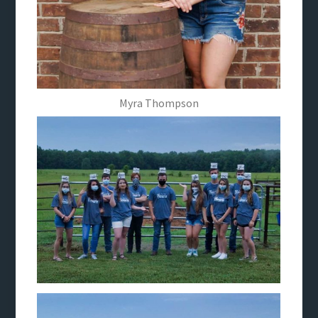
Myra Thompson