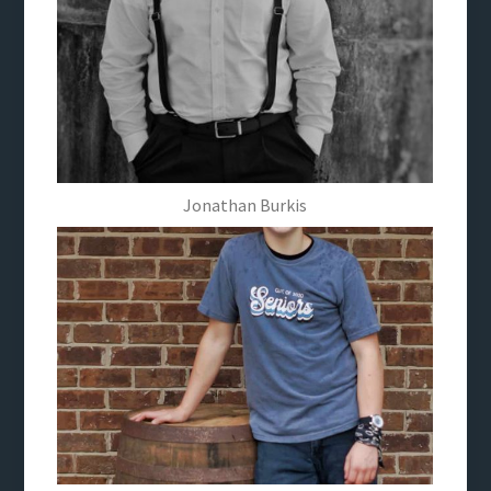
Jonathan Burkis