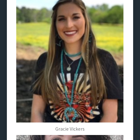
Gracie Vickers