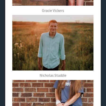
Gracie Vickers
Nicholas Studdie