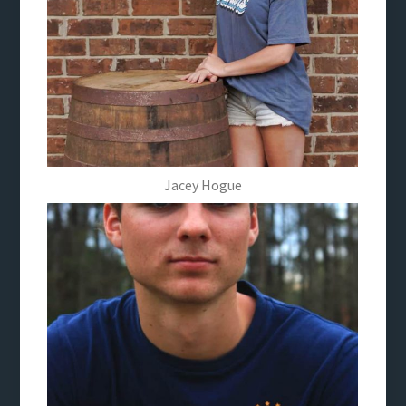
Jacey Hogue