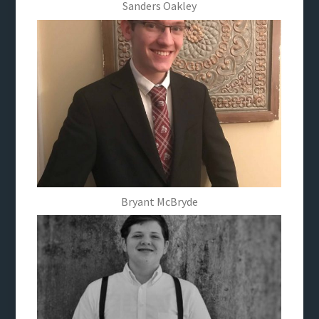
Sanders Oakley
Bryant McBryde