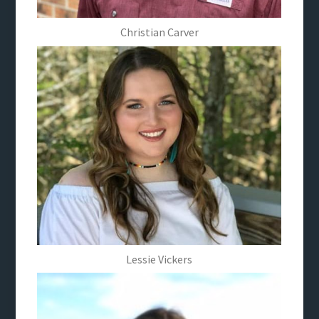
Christian Carver
Lessie Vickers