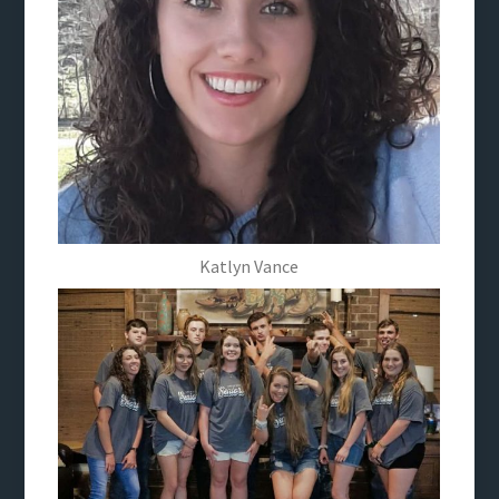
Katlyn Vance