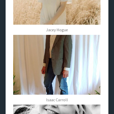
Jacey Hogue
Isaac Carroll