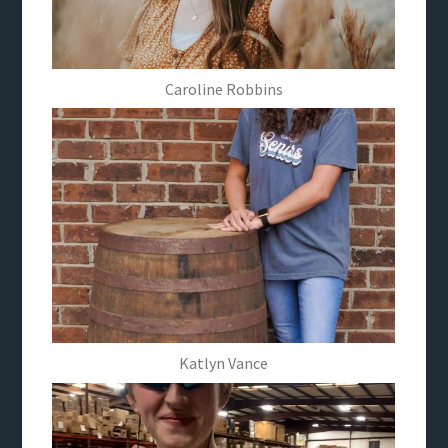
Caroline Robbins
Katlyn Vance