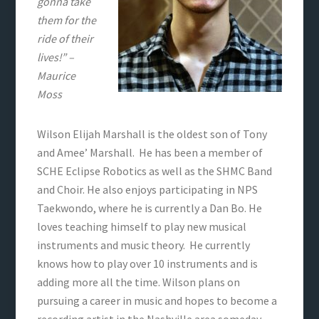
gonna take
them for the
ride of their
lives!” –
Maurice
Moss
Wilson Elijah Marshall is the oldest son of Tony
and Amee’ Marshall. He has been a member of
SCHE Eclipse Robotics as well as the SHMC Band
and Choir. He also enjoys participating in NPS
Taekwondo, where he is currently a Dan Bo. He
loves teaching himself to play new musical
instruments and music theory. He currently
knows how to play over 10 instruments and is
adding more all the time. Wilson plans on
pursuing a career in music and hopes to become a