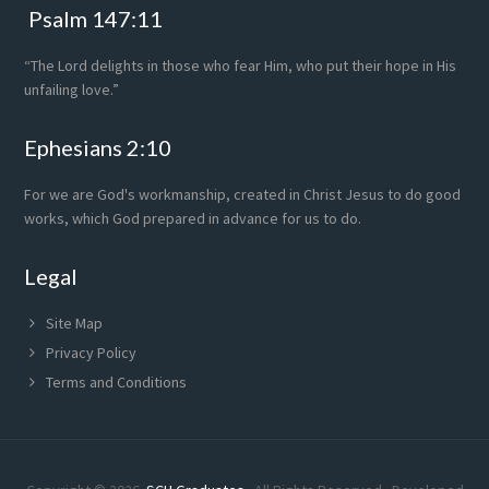
Psalm 147:11
“The Lord delights in those who fear Him, who put their hope in His
unfailing love.”
Ephesians 2:10
For we are God's workmanship, created in Christ Jesus to do good
works, which God prepared in advance for us to do.
Legal
Site Map
Privacy Policy
Terms and Conditions